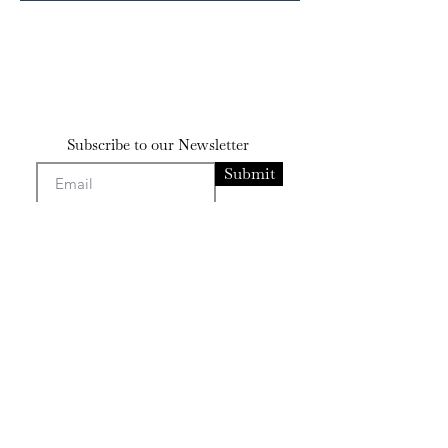
Subscribe to our Newsletter
Submit
Contact
bensissman@gmail
.com
josephsissman@gmail.com
Artists