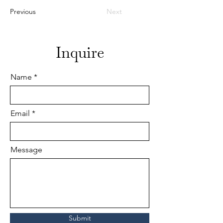
Previous
Next
Inquire
Name
Email
Message
Submit