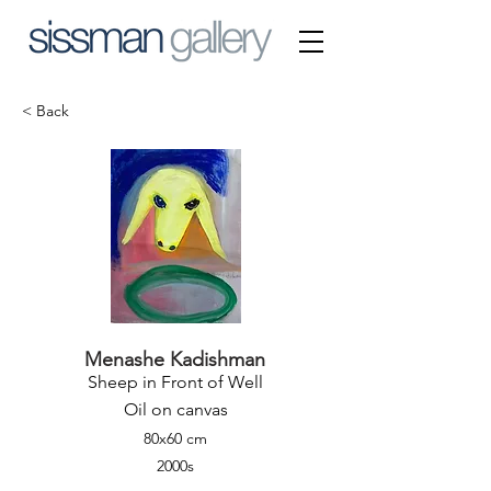
< Back
Menashe Kadishman
Sheep in Front of Well
Oil on canvas
80x60 cm
2000s