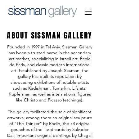
ABOUT SISSMAN GALLERY
Founded in 1997 in Tel Aviv, Sissman Gallery
has been a trusted name in the secondary
art market, specializing in Israeli art, École
de Paris, and classic modern international
art. Established by Joseph Sissman, the
gallery has built its reputation by
showcasing exhibitions of notable artists
such as Kadishman, Tumarkin, Lifshitz,
Kupferman, as well as international figures
like Christo and Picasso (etchings).
The gallery facilitated the sale of significant
artworks, among them an original sculpture
of “The Thinker” by Rodin, the 78 original
gouaches of the Tarot cards by Salvador
Dalí, important original paintings by Chagall