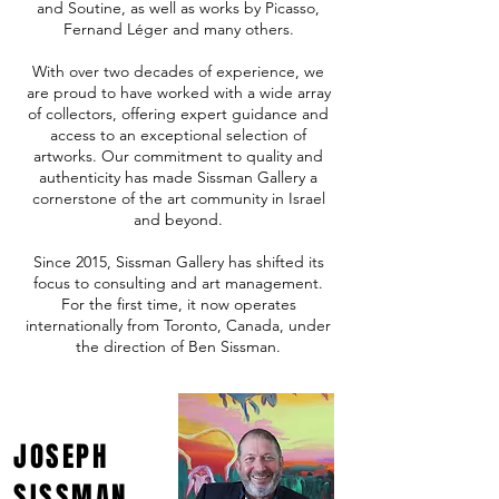
and Soutine, as well as works by Picasso,
Fernand Léger and many others.
With over two decades of experience, we
are proud to have worked with a wide array
of collectors, offering expert guidance and
access to an exceptional selection of
artworks. Our commitment to quality and
authenticity has made Sissman Gallery a
cornerstone of the art community in Israel
and beyond.
Since 2015, Sissman Gallery has shifted its
focus to consulting and art management.
For the first time, it now operates
internationally from Toronto, Canada, under
the direction of Ben Sissman.
JOSEPH
SISSMAN