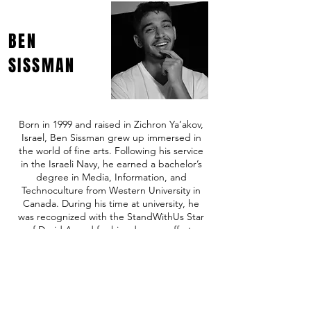
BEN
SISSMAN
Born in 1999 and raised in Zichron Ya’akov,
Israel, Ben Sissman grew up immersed in
the world of fine arts. Following his service
in the Israeli Navy, he earned a bachelor’s
degree in Media, Information, and
Technoculture from Western University in
Canada. During his time at university, he
was recognized with the StandWithUs Star
of David Award for his advocacy efforts
following October 7th.
In 2024, Ben joined the family business,
driving its expansion into Toronto with his
dedication and expertise.