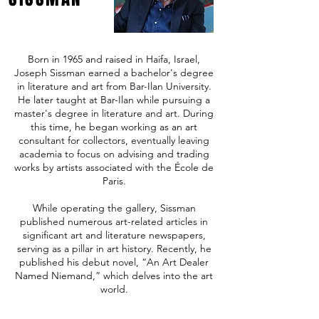
Born in 1965 and raised in Haifa, Israel,
Joseph Sissman earned a bachelor's degree
in literature and art from Bar-Ilan University.
He later taught at Bar-Ilan while pursuing a
master's degree in literature and art. During
this time, he began working as an art
consultant for collectors, eventually leaving
academia to focus on advising and trading
works by artists associated with the École de
Paris.
While operating the gallery, Sissman
published numerous art-related articles in
significant art and literature newspapers,
serving as a pillar in art history. Recently, he
published his debut novel, “An Art Dealer
Named Niemand,” which delves into the art
world.