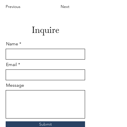
Previous
Next
Inquire
Name
Email
Message
Submit