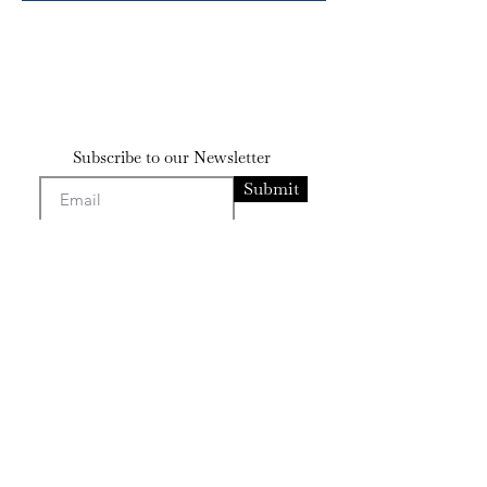
Subscribe to our Newsletter
Submit
Contact
bensissman@gmail
.com
josephsissman@gmail.com
Artists