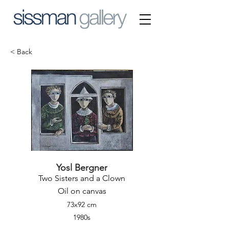
< Back
Yosl Bergner
Two Sisters and a Clown
Oil on canvas
73x92 cm
1980s