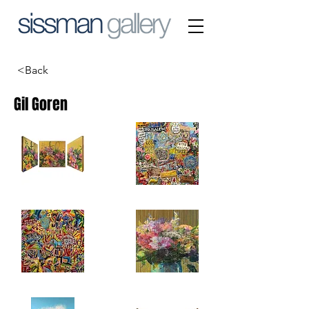
<Back
Gil Goren