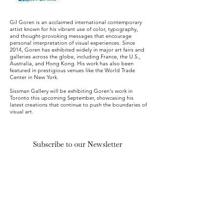
Gil Goren is an acclaimed international contemporary
artist known for his vibrant use of color, typography,
and thought-provoking messages that encourage
personal interpretation of visual experiences. Since
2014, Goren has exhibited widely in major art fairs and
galleries across the globe, including France, the U.S.,
Australia, and Hong Kong. His work has also been
featured in prestigious venues like the World Trade
Center in New York.
Sissman Gallery will be exhibiting Goren's work in
Toronto this upcoming September, showcasing his
latest creations that continue to push the boundaries of
visual art.
Subscribe to our Newsletter
Submit