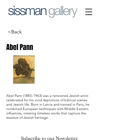
<Back
Abel Pann
Abel Pann (1883–1963) was a renowned Jewish artist
celebrated for his vivid depictions of biblical scenes
and Jewish life. Born in Latvia and trained in Paris, he
combined European techniques with Middle Eastern
influences, creating timeless works that capture the
essence of Jewish heritage.
Subscribe to our Newsletter