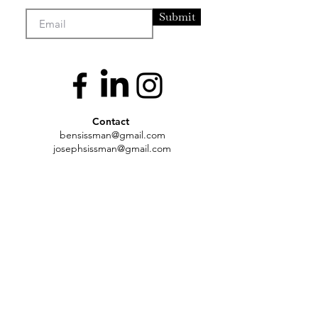
Submit
Contact
bensissman@gmail
.com
josephsissman@gmail.com
Artists
Exhibtions
About